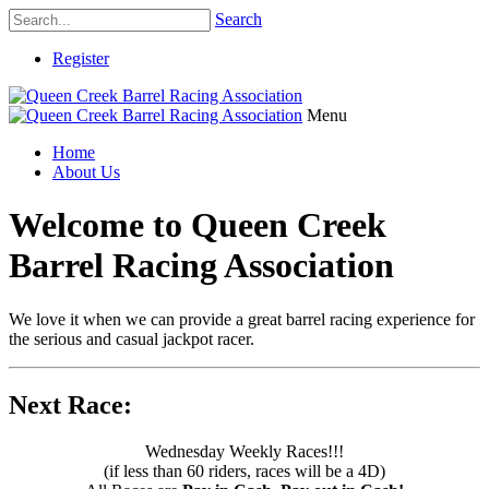
Search
Register
Menu
Home
About Us
Welcome to Queen Creek
Barrel Racing Association
We love it when we can provide a great barrel racing experience for
the serious and casual jackpot racer.
Next Race:
Wednesday Weekly Races!!!
(if less than 60 riders, races will be a 4D)