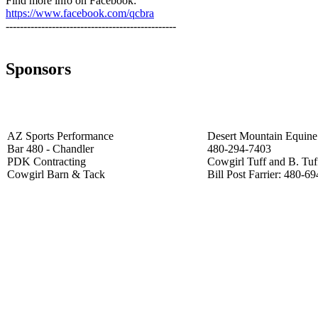
Find more info on Facebook:
https://www.facebook.com/qcbra
------------------------------------------------
Sponsors
AZ Sports Performance
Desert Mountain Equine 
Bar 480 - Chandler
480-294-7403
PDK Contracting
Cowgirl Tuff and B. Tuf
Cowgirl Barn & Tack
Bill Post Farrier: 480-6