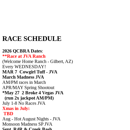
RACE SCHEDULE
2026 QCBRA Dates
:
**Race at JVA Ranch
(Welcome Home Ranch - Gilbert, AZ)
Every WEDNESDAY!
MAR 7 Cowgirl Tuff - JVA
March Madness JVA
AM/PM races in March
APR/MAY Spring Shootout
*May 27 2 Broke 4 Vegas JVA
(run 2x jackpot AM/PM)
July 1-8 No Races JVA
Xmas in July:
TBD
Aug - Hot August Nights - JVA
Monsoon Madness SP JVA
Sept R4R & Creek Bash