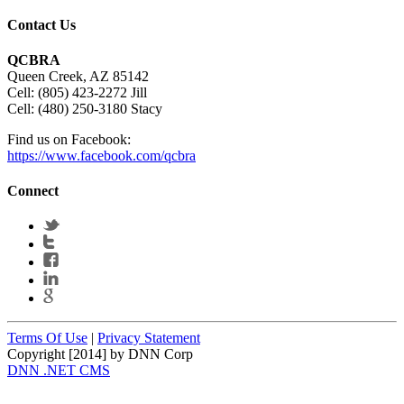
Contact Us
QCBRA
Queen Creek, AZ 85142
Cell: (805) 423-2272 Jill
Cell: (480) 250-3180 Stacy
Find us on Facebook:
https://www.facebook.com/qcbra
Connect
Terms Of Use
|
Privacy Statement
Copyright [2014] by DNN Corp
DNN .NET CMS