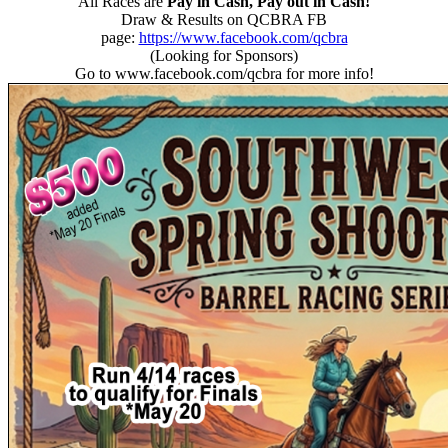
All Races are
Pay in Cash, Pay out in Cash!
Draw & Results on QCBRA FB
page:
https://www.facebook.com/qcbra
(Looking for Sponsors)
Go to www.facebook.com/qcbra for more info!