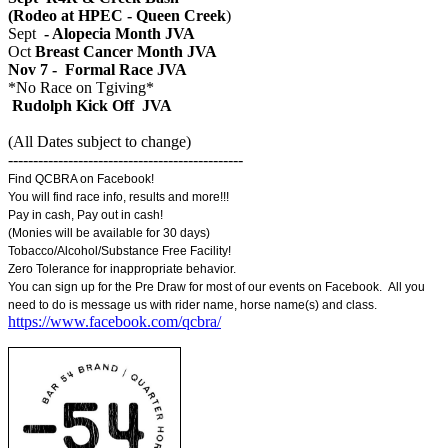
(Rodeo at HPEC - Queen Creek
)
Sept
- Alopecia Month JVA
Oct
Breast Cancer Month JVA
Nov 7 - Formal Race JVA
*No Race on Tgiving*
Rudolph Kick Off JVA
(All Dates subject to change)
-----------------------------------------------
Find QCBRA on Facebook!
You will find race info, results and more!!!
Pay in cash, Pay out in cash!
(Monies will be available for 30 days)
Tobacco/Alcohol/Substance Free Facility!
Zero Tolerance for inappropriate behavior.
You can sign up for the Pre Draw for most of our events on Facebook. All you
need to do is message us with rider name, horse name(s) and class.
https://www.facebook.com/qcbra/